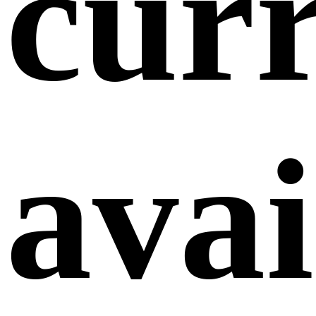
curr
avai