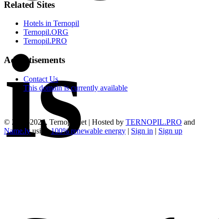
Related Sites
Hotels in Ternopil
Ternopil.ORG
is
Ternopil.PRO
Advertisements
Contact Us
This domain is currently available
© 2015-2026, Ternopil.net | Hosted by
TERNOPIL.PRO
and
Name.ly
using
100% renewable energy
|
Sign in
|
Sign up